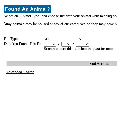
Found An Animal?
Select an "Animal Type" and choose the date your animal went missing and
Stray animals may be housed at any of our campuses as they may have be
Pet Type
Date You Found This Pet
/
/
Searches from this date into the past for report
Advanced Search